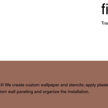
f
Tra
 it! We create custom wallpaper and stencils; apply plast
om wall paneling and organize the installation.