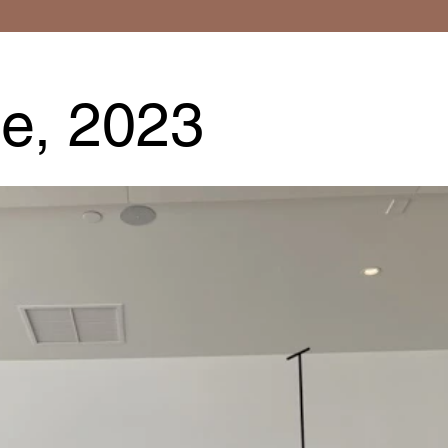
e, 2023