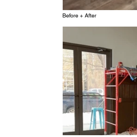
Before + After