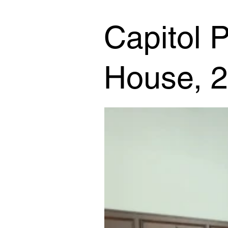
Capitol P
House, 