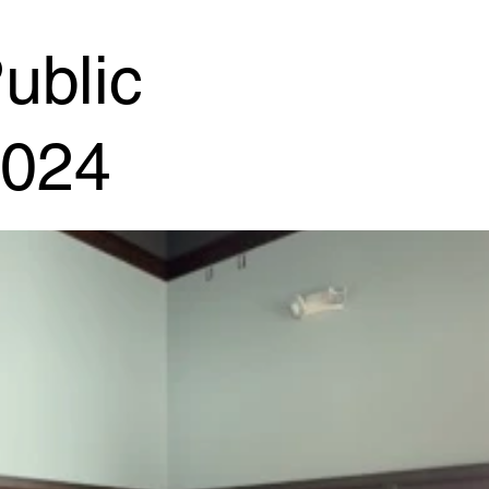
ublic
2024