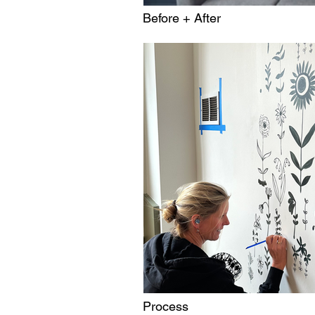
Before + After
Process