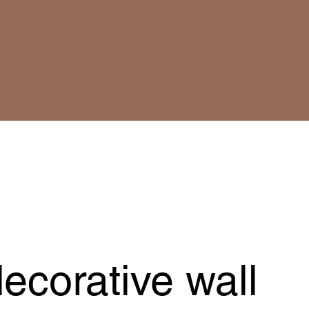
ecorative wall