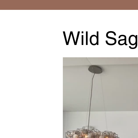
Wild Sag