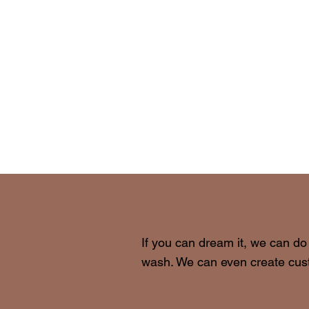
If you can dream it, we can do
wash. We can even create cust