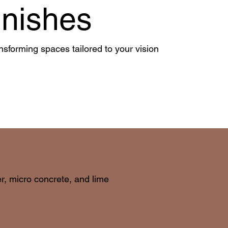
inishes
nsforming spaces tailored to your vision
er, micro concrete, and lime