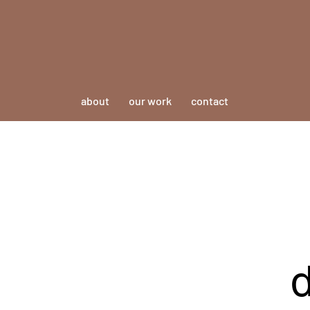
about
our work
contact
d